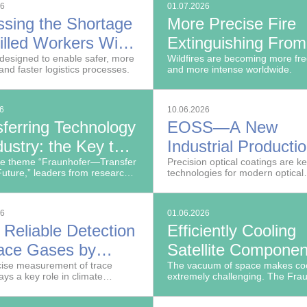
26
01.07.2026
ssing the Shortage
More Precise Fire
illed Workers With
Extinguishing From
S
designed to enable safer, more
Air Using Simulatio
Wildfires are becoming more fr
 and faster logistics processes.
and more intense worldwide.
and Sensor Data
26
10.06.2026
sferring Technology
EOSS—A New
dustry: the Key to
Industrial Producti
any's Future
he theme “Fraunhofer—Transfer
System for Precisi
Precision optical coatings are k
Future,” leaders from research,
technologies for modern optical
Optical Coatings
 and government gathered on
systems.
ing of June 10, 2026, at
 Center Leipzig as part of the
26
01.06.2026
fer annual assembly.
 Reliable Detection
Efficiently Cooling
race Gases by
Satellite Componen
nant
ise measurement of trace
Space
The vacuum of space makes coo
ays a key role in climate
extremely challenging. The Fra
oacoustics
on, industrial processes and the
Institute for Telecommunications
 critical infrastructure.
Heinrich-Hertz-Institut, HHI is d