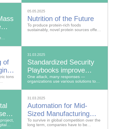
Fraunhofer Institute for Digital Medicine
Speed and Precision
 tools.
MEVIS developed a deep learning-
05.05.2025
based software program.
Mass
Nutrition of the Future
e
To produce protein-rich foods
sustainably, novel protein sources offer
an alternative to meat, dairy and other
e
animal products.
ta
31.03.2025
 of
Standardized Security
ging
Playbooks improve
ric tons
protection against
One attack, many responses —
organizations use various solutions to
Cyberattacks
er being
ward off online attacks. The playbooks
a third
that outline countermeasures also vary
in their specifics.
31.03.2025
al
Automation for Mid-
ses
Sized Manufacturing
ls in
project,
Businesses
To survive in global competition over the
ital
long term, companies have to be