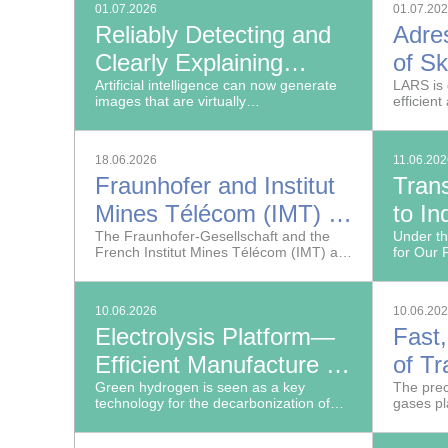
01.07.2026
01.07.20
Reliably Detecting and
Adre
Clearly Explaining
of Sk
Deepfake Images
Artificial intelligence can now generate
LAR
LARS is 
images that are virtually
efficient
indistinguishable from real ones.
18.06.2026
11.06.20
Fraunhofer and Institut
Tran
Mines Télécom (IMT) to
to In
Strengthen Their
The Fraunhofer-Gesellschaft and the
Germ
Under t
French Institut Mines Télécom (IMT) are
for Our 
Research Partnership
deepening their partnership in the fields
industry
of hydrogen, cybersecurity and smart
the even
cities.
Congress
10.06.2026
10.06.20
Fraunho
Electrolysis Platform—
Fast,
Efficient Manufacture of
of T
Hydrogen and Chemical
Green hydrogen is seen as a key
Reso
The prec
technology for the decarbonization of
gases pl
Products
Phot
industry.
protecti
safety of