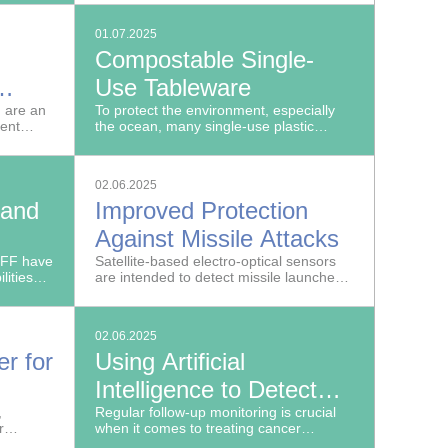
spans.
are located offshore.
01.07.2025
Compostable Single-
Use Tableware
 are an
To protect the environment, especially
ient
the ocean, many single-use plastic
products are banned in the EU.
02.06.2025
 and
Improved Protection
Against Missile Attacks
IFF have
Satellite-based electro-optical sensors
lities
are intended to detect missile launches
n
early on, gaining valuable time for
sly
initiating countermeasures in case of an
attack.
02.06.2025
r for
Using Artificial
Intelligence to Detect
,
Changes in Lung
Regular follow-up monitoring is crucial
r
when it comes to treating cancer
Tumors with Greater
g and
successfully. In the SPIRABENE project,