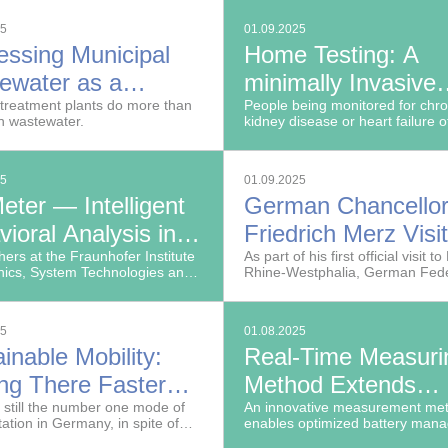
e to identify at a glance.
infrastructure policy.
25
01.09.2025
essing Municipal
Home Testing: A
ewater as a
minimally Invasive
urce
treatment plants do more than
Solution for Quick 
People being monitored for chro
an wastewater.
kidney disease or heart failure o
Easy Determination
have high levels of potassium in 
blood (hyperkalemia) due to im
Blood Potassium L
renal potassium excretion caus
25
01.09.2025
kidney damage or by medication
eter — Intelligent
German Chancello
ioral Analysis in
Friedrich Merz Visi
 Time
ers at the Fraunhofer Institute
Fraunhofer FFB in
As part of his first official visit t
nics, System Technologies and
Rhine-Westphalia, German Fede
Münster
ploitation IOSB have
Chancellor Friedrich Merz visite
d a technology that uses AI to
Fraunhofer Research Institution 
cally log and analyze human
Battery Cell Production FFB
25
01.08.2025
s inside vehicles.
inable Mobility:
Real-Time Measuri
ing There Faster
Method Extends
 AI
 still the number one mode of
Lifespan and Enha
An innovative measurement me
tation in Germany, in spite of
enables optimized battery man
Safety of Batteries
gh carbon emissions.
in electric vehicles, helping to 