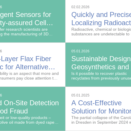
 of innovative imaging
26
02.02.2026
ies into routine clinical use.
ligent Sensors for
Quickly and Precis
ty-assured Cell
Localizing Radioact
uction
er research scientists are
Material
Radioactive, chemical or biologi
ng the manufacturing of 3D
substances are undetectable t
odels using a modular sensor
in threatening situations and diffi
 and AI.
detect with remote sensing.
26
05.01.2026
-Layer Flax Fiber
Sustainable Design
c for Alternative
Geosynthetics and
ng Furniture with
bility is an aspect that more and
Underlayments Ma
Is it possible to recover plastic
sumers pay close attention to
recyclates from previously unu
ible Geometries
from Recyclates
ing furniture.
streams in order to produce high
fibers and films?
26
05.01.2025
d On-Site Detection
A Cost-Effective
ood Fraud
Solution for Monito
eit or low-quality products –
Aging Infrastructur
The partial collapse of the Caro
olive oil made from dyed rape-
in Dresden in September 2024 
– are often difficult or
wake-up call for Germany’s