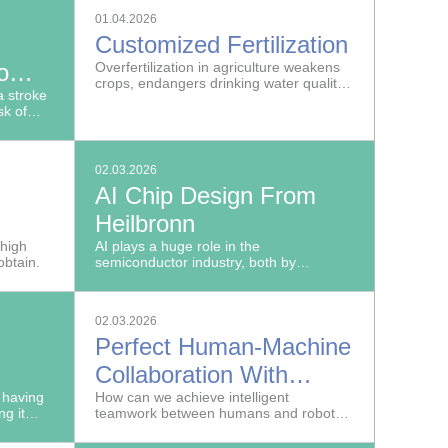
rom the
and trustworthy artificial intelligence in
01.04.2026
re metal
Europe.
Customized Fertilization
bines.
o
Overfertilization in agriculture weakens
crops, endangers drinking water quality
 stroke
and harms the soil.
sk of
02.03.2026
AI Chip Design From
Heilbronn
le
 high
AI plays a huge role in the
obtain.
semiconductor industry, both by
facilitating more efficient development
processes and as a target application in
development work.
02.03.2026
Perfect Human-Machine
Collaboration With
aphy
 having
NeurOSmart
How can we achieve intelligent
ng it
teamwork between humans and robots
tructive
in production?