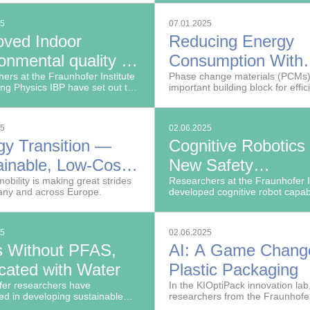
them safer and extend their life
25
07.01.2025
oved Indoor
Reducing Energy
onmental quality in
Consumption With
trial Workplaces
ers at the Fraunhofer Institute
Phase Change
Phase change materials (PCMs)
ding Physics IBP have set out to
important building block for effic
Materials
the work environment for
thermal management.
ion employees.
25
02.06.2025
gy Transition —
Cognitive Robotics
ainable, Low-Cost
New Safety
ries for the Electric
mobility is making great strides
Technologies for
Researchers at the Fraunhofer 
any and across Europe.
developed cognitive robot capabi
cles of Tomorrow
Human-Robot
that can handle complex tasks i
manufacturing that were previou
Collaboration
impossible to automate.
25
02.06.2025
s Without PFAS,
AI: A Game Change
cated with Water
Plastic Packaging
fer researchers have
In the KIOptiPack innovation lab
d in developing sustainable
researchers from the Fraunhofe
s that are free from
Institute for Process Engineerin