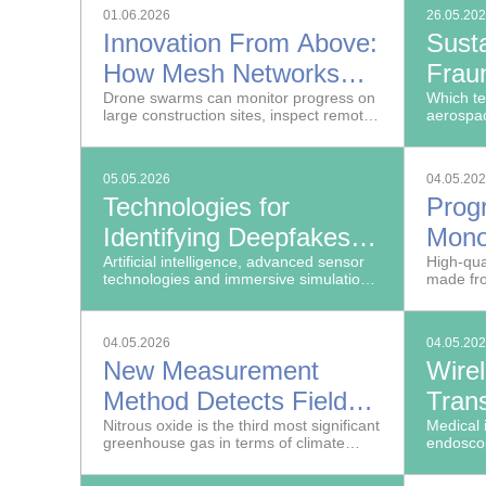
01.06.2026
26.05.20
Innovation From Above:
Susta
How Mesh Networks
Frau
Help Control Drone
Drone swarms can monitor progress on
the 
Which te
large construction sites, inspect remote
aerospac
Swarms
offshore wind farms and search for
survivors after natural disasters.
05.05.2026
04.05.20
Technologies for
Prog
Identifying Deepfakes,
Mono
Cyberattacks and Drone
Artificial intelligence, advanced sensor
Tech
High-qua
technologies and immersive simulation
made fr
Threats
are opening new possibilities for law
material
enforcement and public security
both pro
agencies. From May 20 to 22, 2026, the
04.05.2026
04.05.20
Fraunhofer-Gesellschaft will present
New Measurement
Wire
new internal security solutions at the
GPEC General Police Equipment
Method Detects Field
Trans
Exhibitions & Conference in Leipzig.
Emissions of Nitrous
Nitrous oxide is the third most significant
Medical 
greenhouse gas in terms of climate
endoscop
Oxide
impact after carbon dioxide and
cables t
methane.
informat