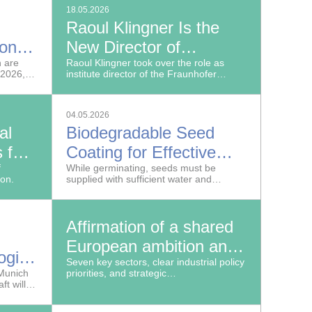
ement in
18.05.2026
Raoul Klingner Is the
ion
New Director of
h are
Fraunhofer WKI in
Raoul Klingner took over the role as
 2026,
institute director of the Fraunhofer
Braunschweig
Institute for Wood Research, Wilhelm-
ce
Klauditz-Institut, WKI on May 15, 2026.
ech
04.05.2026
oadmaps
al
Biodegradable Seed
 for
Coating for Effective
f
Seedling Protection and
While germinating, seeds must be
ion.
supplied with sufficient water and
Supply
protected from herbicides, as
undisturbed crop development is key to
ensuring stable and high yields.
Affirmation of a shared
European ambition and
logies
submission of a report
Seven key sectors, clear industrial policy
re
 Munich
priorities, and strategic
to the French and
t will
recommendations for action: the
or a
Franco-German AI Dialogue sends a
German authorities
ials
strong signal for sovereign, competitive,