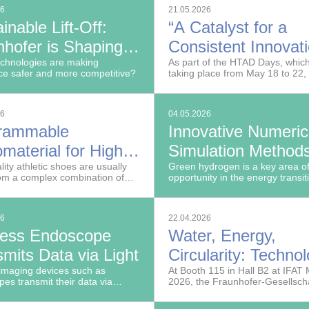
technologies for thermal manag
26
21.05.2026
aerospace applications.
inable Lift-Off:
“A Catalyst for a
nhofer is Shaping
Consistent Innovat
Future of Aerospace
chnologies are making
Policy”
As part of the HTAD Days, whic
e safer and more competitive?
taking place from May 18 to 22,
the German Federal Ministry of
Research, Technology and Spa
(BMFTR) presented the High-T
26
04.05.2026
Agenda for Germany (HTAD) r
rammable
Innovative Numeric
yesterday.
material for High-
Simulation Methods
 Athletic Shoes
lity athletic shoes are usually
Resilient Hydrogen
Green hydrogen is a key area o
om a complex combination of
opportunity in the energy transit
Networks
s. This has consequences for
duction and recycling.
26
22.04.2026
less Endoscope
Water, Energy,
mits Data via Light
Circularity: Techno
imaging devices such as
for a Resilient Futu
At Booth 115 in Hall B2 at IFAT
es transmit their data via
2026, the Fraunhofer-Gesellschaf
o monitors and hospital
showcase pioneering solutions f
ion systems. In collaboration
sustainable water and raw mater