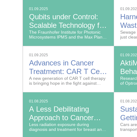
impossibl
Farming and Viticulture
01.09.2025
01.09.20
Qubits under Control:
Harn
Scalable Technology for
Wast
Quantum Computers
The Fraunhofer Institute for Photonic
Reso
Sewage 
Microsystems IPMS and the Max Planck
just cle
through Spatial Light
Institute of Quantum Optics (MPQ) have
achieved groundbreaking results in
Modulators
generating arbitrary light distributions.
01.09.2025
01.09.20
Advances in Cancer
AktiM
Treatment: CAR T Cells
Behav
Fight Solid Tumors
A new generation of CAR T cell therapy
Real
Research
is bringing hope in the fight against
of Optro
cancer, targeting not only blood cancers
Image Ex
but also solid tumors such as ovarian
develope
and breast cancer.
automati
01.08.2025
01.08.20
movement
A Less Debilitating
Susta
Approach to Cancer
Gett
Diagnosis
Less radiation exposure during
With
Cars are
diagnosis and treatment for breast and
transpor
lung cancer: New Fraunhofer method
their hi