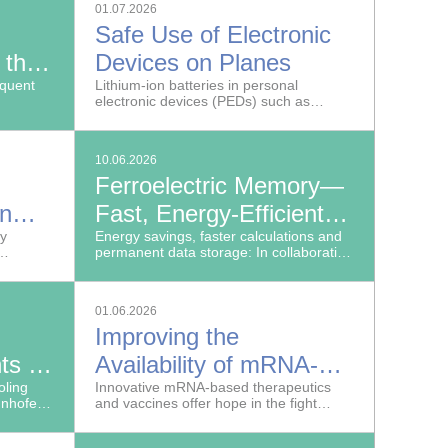
01.07.2026
Safe Use of Electronic
 the
Devices on Planes
n
equent
Lithium-ion batteries in personal
electronic devices (PEDs) such as
laptops, smartphones, powerbanks and
electronic cigarettes can pose a serious
safety risk in air travel.
10.06.2026
Ferroelectric Memory—
on
Fast, Energy-Efficient
on
ey
Data Storage
Energy savings, faster calculations and
permanent data storage: In collaboration
with GlobalFoundries, research
scientists at the Fraunhofer Institute for
Photonic Microsystems IPMS have
01.06.2026
developed a novel storage technology
Improving the
that meets precisely these requirements.
ts in
Availability of mRNA-
ling
Based Drugs
Innovative mRNA-based therapeutics
unhofer
and vaccines offer hope in the fight
,
against cancer, genetic disorders and
eveloping
infections.