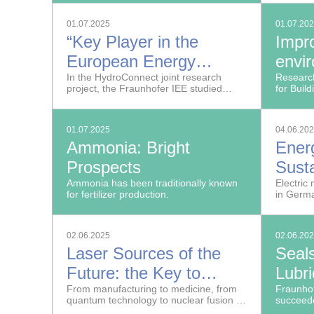
combines X-ray imaging and radar.
01.07.2025
01.07.20
“Key Player in the
Impr
European Energy
envir
Market”
In the HydroConnect joint research
Indus
Research
project, the Fraunhofer IEE studied
for Buil
whether and how Norwegian
improve 
hydropower can contribute to climate
product
action.
01.07.2025
04.06.20
Ammonia: Bright
Ener
Prospects
Sust
Ammonia has been traditionally known
Batte
Electric 
for fertilizer production.
in Germ
Vehi
02.06.2025
02.06.20
Laser Sources of the
Seal
Future: the Key to
Lubri
Technological
From manufacturing to medicine, from
Fraunho
quantum technology to nuclear fusion —
succeede
Sovereignty
lasers are the basis for many critical
new seal