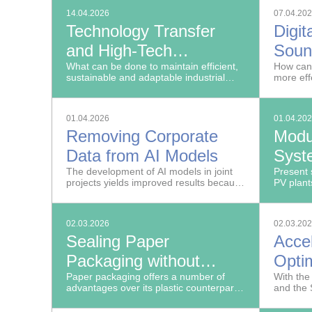
with par
14.04.2026
07.04.20
the OWIM
Technology Transfer
Digit
make dat
operatin
and High-Tech
Soun
Solutions: Fraunhofer at
What can be done to maintain efficient,
in Me
How can
sustainable and adaptable industrial
more eff
Hannover Messe 2026
value creation in times of great global
processe
uncertainties?
and how 
decisio
01.04.2026
01.04.20
Removing Corporate
Modu
Data from AI Models
Syst
The development of AI models in joint
in La
Present 
projects yields improved results because
PV plant
Powe
multiple companies contribute their data.
02.03.2026
02.03.20
Sealing Paper
Acce
Packaging without
Opti
Adhesives
Paper packaging offers a number of
Exam
With th
advantages over its plastic counterparts:
and the 
It has a high recycling rate, lower CO₂
the Fraun
emissions, and lower disposal costs.
Medicine