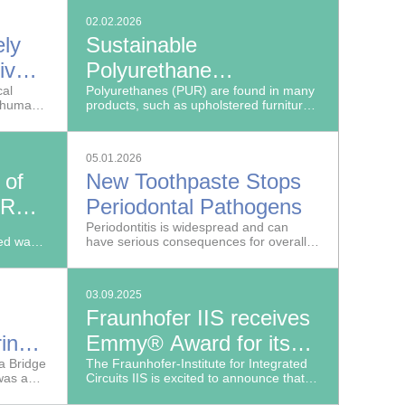
02.02.2026
ely
Sustainable
ive
Polyurethane
cal
Production Without
Polyurethanes (PUR) are found in many
o humans
products, such as upholstered furniture,
Toxic Isocyanate
cult to
foam or insulation materials, flooring,
paints and even medical catheter tubes.
05.01.2026
 of
New Toothpaste Stops
 Roof
Periodontal Pathogens
de
Periodontitis is widespread and can
sed waste
have serious consequences for overall
-quality
health.
03.09.2025
Fraunhofer IIS receives
ring
Emmy® Award for its
e
la Bridge
JPEG XS high-quality,
The Fraunhofer-Institute for Integrated
was a
Circuits IIS is excited to announce that
low-latency video codec
its moving picture technology experts