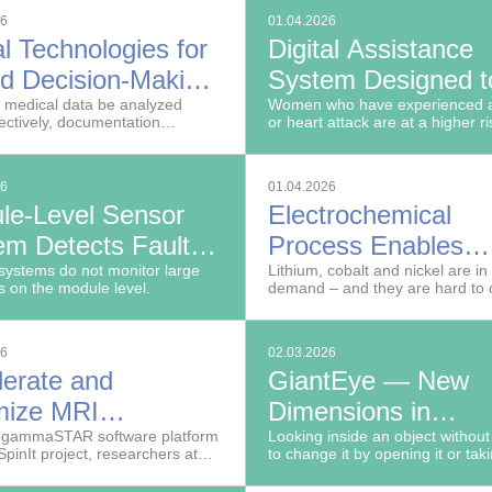
tners, Fraunhofer researchers in
management industry, ranging f
26
01.04.2026
ED project are working to
removal of heavy metals and ra
al Technologies for
Digital Assistance
a cables superfluous in the
recovery to recycling of wind tur
g room of the future.
d Decision-Making
System Designed t
dicine
 medical data be analyzed
Prevent Recurrent
Women who have experienced a
ectively, documentation
or heart attack are at a higher ri
Heart Disease
s be handled more efficiently
mortality than men.
can the basis for clinical
n-making be improved?
26
01.04.2026
le-Level Sensor
Electrochemical
em Detects Faults
Process Enables
rge Photovoltaic
systems do not monitor large
Recovery of Valuab
Lithium, cobalt and nickel are in
s on the module level.
demand – and they are hard to 
r Plants Early
Raw Materials
26
02.03.2026
lerate and
GiantEye — New
mize MRI
Dimensions in
inations
e gammaSTAR software platform
Computed Tomogr
Looking inside an object without
SpinIt project, researchers at
to change it by opening it or taki
hofer Institute for Digital
apart: This is the goal of nondes
 MEVIS are facilitating the
testing (NDT).