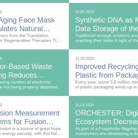
entally harmful substances like
Packaging IVV are developing
 suitable for water-based
innovative AI-driven optimization
25
05.05.2025
s.
-Aging Face Mask
Synthetic DNA as 
lates Natural
Data Storage of th
agen Production
ers from the Translation
Future
Traditional storage solutions are
or Regenerative Therapies TLC-
reaching their limits in light of th
e Fraunhofer Institute for
steadily increasing volume of da
 Research ISC
generated worldwide.
25
31.03.2025
or-Based Waste
Improved Recycling
ing Reduces
Plastic from Packa
er of Battery Fires
asing number of electronic
Waste
Every year, some 5.6 million met
e not being properly disposed
of plastic packaging winds up in
cycling Plants
re often discarded together with
household waste in Germany aft
waste, for example.
used just once. So far, less than 
of it can be recycled.
25
31.03.2025
ision Measurement
ORCHESTER: Digit
ems for Fusion
Ecosystem Decrea
arch
fusion is a source of great hope
Use of Raw Materia
As part of a Fraunhofer flagship 
e energy security, with this field
researchers are developing a dig