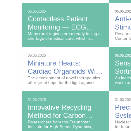
applications.
environm
PFAS and
05.05.2025
05.05.20
lubricant
Contactless Patient
Anti
Monitoring — ECG
Stimu
using Radar
Many rural regions are already facing a
Coll
Research
shortage of medical care, which is
Center f
particularly acute when it comes to high-
RT at th
quality diagnostics.
Silicate
05.05.2025
05.05.20
Miniature Hearts:
Sens
Cardiac Organoids With
Sort
an Immune System
The development of novel therapeutics
Numb
An incre
offer great hope for the fight against
waste ar
in Re
widespread diseases such as cancer,
of but a
but they can impair the cardiovascular
plastic 
system, so development often fails early
31.03.2025
31.03.20
on.
Innovative Recycling
Prec
Method for Carbon
Syst
Fiber
Researchers from the Fraunhofer
Rese
Nuclear 
Institute for High-Speed Dynamics,
for futur