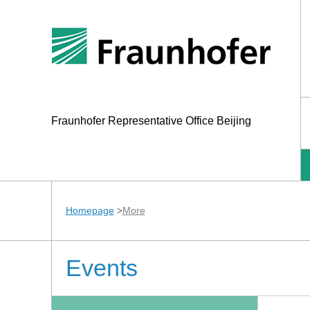
Fraunhofer Representative Office Beijing
Homepage
More
>
Events