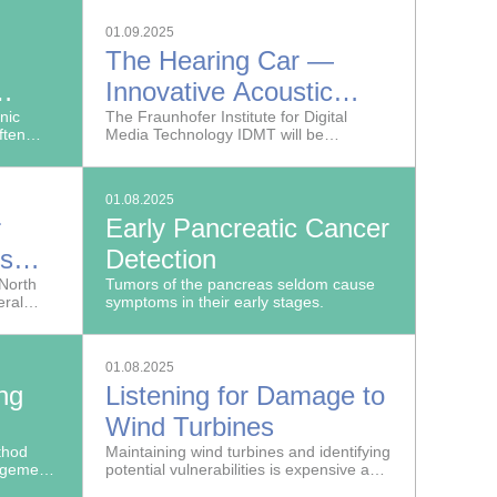
receive the world-famous Emmy® Award
for engineering, science and technology
01.09.2025
for its JPEG XS video codec.
The Hearing Car —
Innovative Acoustic
and
nic
Sensors for
The Fraunhofer Institute for Digital
ften
Media Technology IDMT will be
 of
(Semi-)Autonomous
their
presenting a car that can hear at the IAA
paired
MOBILITY trade show in Munich.
evels
Vehicles
ed by
01.08.2025
s.
r
Early Pancreatic Cancer
ts
Detection
o North
Tumors of the pancreas seldom cause
ral
symptoms in their early stages.
d the
for
01.08.2025
ng
Listening for Damage to
Wind Turbines
nces
thod
Maintaining wind turbines and identifying
agement
potential vulnerabilities is expensive and
make
time-consuming, especially when they