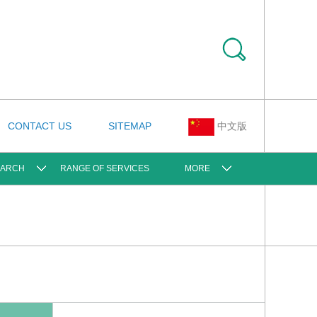
CONTACT US
SITEMAP
中文版
EARCH
RANGE OF SERVICES
MORE