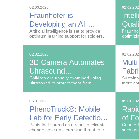
transfer
02.03.2026
02.02.20
technolog
Fraunhofer is
Intel
Developing an AI-
Quali
Supported Learning
Artificial intelligence is set to provide
Prod
Fraunhof
optimum learning support for soldiers
optimizi
Management System
and increase teaching quality.
tissue m
platform
for the Bundeswehr
02.02.2026
02.02.20
3D Camera Automates
Multi
Ultrasound
Fabri
Documentation
Children are usually examined using
Seati
Sustaina
ultrasound to protect them from
more con
Flex
radiation exposure.
when buy
05.01.2026
05.01.20
PhenoTruck®: Mobile
Rapi
Lab for Early Detection
of F
of Plant Pests and
Pests that spread as a result of climate
Counterf
change pose an increasing threat to fruit
such as 
Pathogens in Fruit
farming and viticulture in Germany.
seed oil 